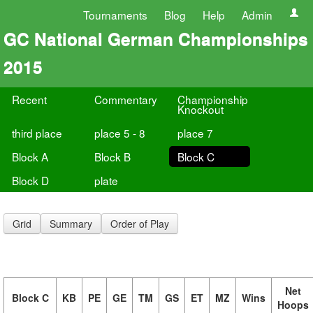
Tournaments
Blog
Help
Admin
GC National German Championships
2015
Recent
Commentary
Championship
Knockout
third place
place 5 - 8
place 7
Block A
Block B
Block C
Block D
plate
Grid
Summary
Order of Play
Net
Block C
KB
PE
GE
TM
GS
ET
MZ
Wins
Hoops