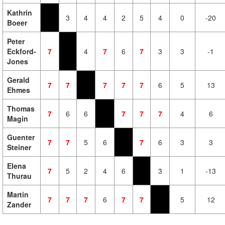
Kathrin
3
4
4
2
5
4
0
-20
Boeer
Peter
Eckford-
7
4
7
6
7
3
3
-1
Jones
Gerald
7
7
7
7
7
6
5
13
Ehmes
Thomas
7
6
6
7
7
7
4
6
Magin
Guenter
7
7
5
6
7
6
3
3
Steiner
Elena
7
5
2
4
6
3
1
-13
Thurau
Martin
7
7
7
6
7
7
5
12
Zander