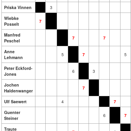
Priska Vinnen
3
Wiebke
7
Posselt
Manfred
7
7
Peschel
Anne
5
7
5
Lehmann
Peter Eckford-
6
3
Jones
Jochen
7
Haldenwanger
Ulf Saewert
4
7
Guenter
6
7
Steiner
Traute