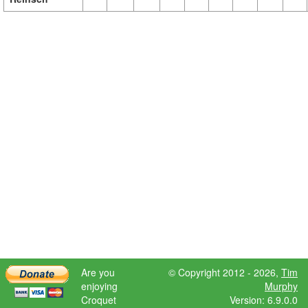
Are you
© Copyright 2012 - 2026,
Tim
enjoying
Murphy
Croquet
Version: 6.9.0.0