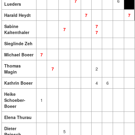
7
6
Lueders
Harald Heydt
7
7
Sabine
7
7
Kaltenthaler
7
Sieglinde Zeh
Michael Boeer
7
Thomas
7
2
Magin
Kathrin Boeer
4
6
Heike
Schoeber-
1
Boeer
Elena Thurau
Dieter
5
Reinsch