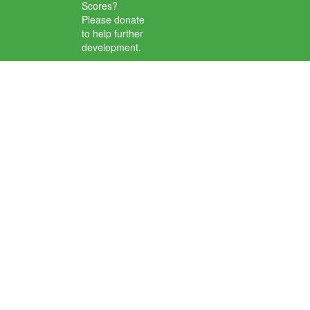
Scores?
Please donate
to help further
development.