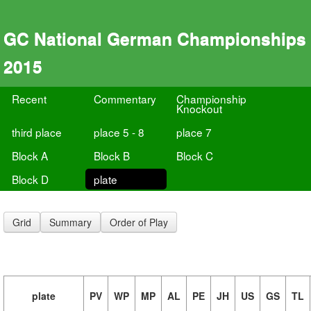
GC National German Championships
2015
Recent
Commentary
Championship
Knockout
third place
place 5 - 8
place 7
Block A
Block B
Block C
Block D
plate
Grid
Summary
Order of Play
plate
PV
WP
MP
AL
PE
JH
US
GS
TL