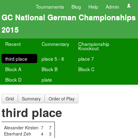
Tournaments
Blog
Help
Admin
GC National German Championships
2015
Recent
Commentary
Championship
Knockout
third place
place 5 - 8
place 7
Block A
Block B
Block C
Block D
plate
Grid
Summary
Order of Play
third place
Alexander Kirsten
7
7
Eberhard Zeh
4
3