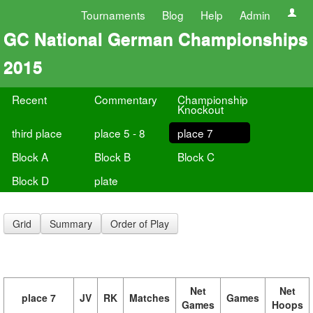
Tournaments
Blog
Help
Admin
GC National German Championships
2015
Recent
Commentary
Championship
Knockout
third place
place 5 - 8
place 7
Block A
Block B
Block C
Block D
plate
Grid
Summary
Order of Play
Net
Net
place 7
JV
RK
Matches
Games
Games
Hoops