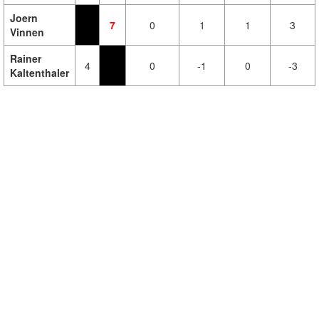
Joern
7
0
1
1
3
Vinnen
Rainer
4
0
-1
0
-3
Kaltenthaler