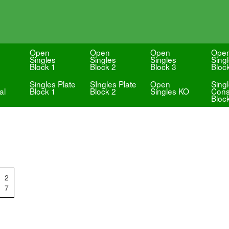
Open
Open
Open
Ope
Singles
Singles
Singles
Sing
Block 1
Block 2
Block 3
Bloc
Singles Plate
SIngles Plate
Open
Sing
al
Block 1
Block 2
Singles KO
Cons
Bloc
2
7