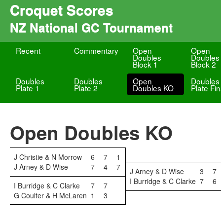
Croquet Scores
NZ National GC Tournament
Recent
Commentary
Open
Open
Doubles
Doubles
Block 1
Block 2
Doubles
Doubles
Open
Doubles
Plate 1
Plate 2
Doubles KO
Plate Fin
Open Doubles KO
J Christie & N Morrow
6
7
1
J Arney & D Wise
7
4
7
J Arney & D Wise
3
7
I Burridge & C Clarke
7
6
I Burridge & C Clarke
7
7
G Coulter & H McLaren
1
3