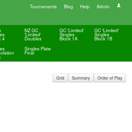
Tournaments
Blog
Help
Admin
n
NZ GC
GC 'Limited'
GC 'Limited'
les
'Limited'
Singles
Singles
k 4
Doubles
Block 1A
Block 1B
les
Singles Plate
olation
Final
k
Grid
Summary
Order of Play