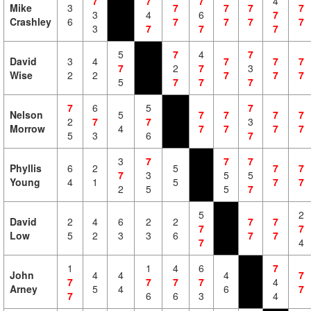
7
7
7
4
Mike
3
7
7
7
7
3
4
6
7
Crashley
6
7
7
7
7
3
7
7
7
5
7
4
7
David
3
4
7
7
7
7
2
7
3
Wise
2
2
7
7
7
5
7
7
7
7
6
5
7
Nelson
5
7
7
7
7
2
7
7
3
Morrow
4
7
7
7
7
5
3
6
7
3
7
7
7
Phyllis
6
2
5
7
7
7
3
5
5
Young
4
1
5
7
7
2
5
5
7
5
2
David
2
4
6
2
2
7
7
7
7
Low
5
2
3
3
6
7
7
7
4
1
1
4
6
7
John
4
4
4
7
7
7
7
7
4
Arney
5
4
6
7
7
6
6
3
4