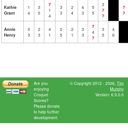
7
2
Kathie
1
3
3
2
4
5
7
1
7
Grant
4
5
3
4
3
5
7
4
7
7
Annie
0
2
4
2
2
3
3
4
4
Henry
3
3
1
5
1
3
5
6
7
Are you
© Copyright 2012 - 2026,
Tim
enjoying
Murphy
Croquet
Version: 6.9.0.0
Scores?
Please donate
to help further
development.