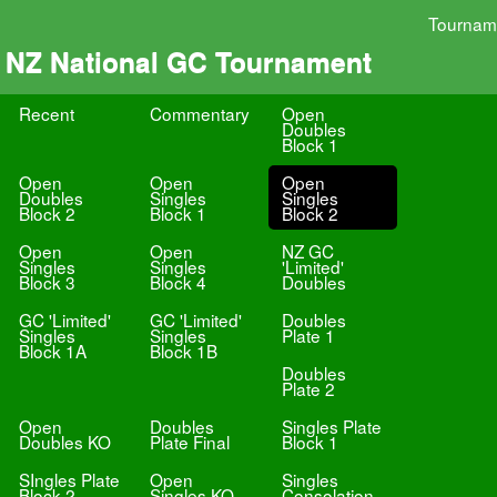
Tournam
NZ National GC Tournament
Recent
Commentary
Open
Doubles
Block 1
Open
Open
Open
Doubles
Singles
Singles
Block 2
Block 1
Block 2
Open
Open
NZ GC
Singles
Singles
'Limited'
Block 3
Block 4
Doubles
GC 'Limited'
GC 'Limited'
Doubles
Singles
Singles
Plate 1
Block 1A
Block 1B
Doubles
Plate 2
Open
Doubles
Singles Plate
Doubles KO
Plate Final
Block 1
SIngles Plate
Open
Singles
Block 2
Singles KO
Consolation