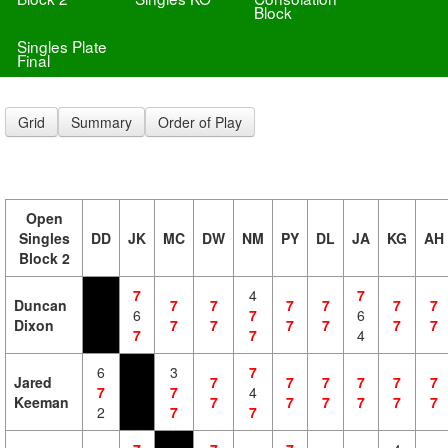
Block
Singles Plate
Final
Grid
Summary
Order of Play
Open
Singles
DD
JK
MC
DW
NM
PY
DL
JA
KG
AH
Block 2
7
4
7
Duncan
7
7
7
7
7
7
6
7
6
Dixon
7
7
7
7
7
7
7
7
4
6
3
7
Jared
7
7
7
7
7
7
7
7
4
Keeman
7
7
7
7
7
7
2
7
7