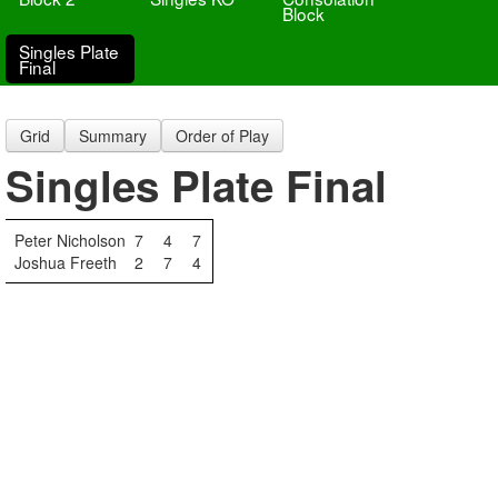
Block
Singles Plate
Final
Grid
Summary
Order of Play
Singles Plate Final
Peter Nicholson
7
4
7
Joshua Freeth
2
7
4