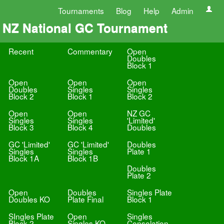
Tournaments
Blog
Help
Admin
NZ National GC Tournament
Recent
Commentary
Open
Doubles
Block 1
Open
Open
Open
Doubles
Singles
Singles
Block 2
Block 1
Block 2
Open
Open
NZ GC
Singles
Singles
'Limited'
Block 3
Block 4
Doubles
GC 'Limited'
GC 'Limited'
Doubles
Singles
Singles
Plate 1
Block 1A
Block 1B
Doubles
Plate 2
Open
Doubles
Singles Plate
Doubles KO
Plate Final
Block 1
SIngles Plate
Open
Singles
Block 2
Singles KO
Consolation