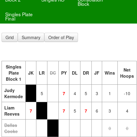
Block
Singles Plate
Final
Grid
Summary
Order of Play
Singles
Net
Plate
JK
LR
DC
PY
DL
DR
JF
Wins
Hoops
Block 1
Judy
5
7
4
5
3
1
-10
Kermode
Liam
7
7
5
7
6
3
4
Reeves
Dallas
0
0
Cooke