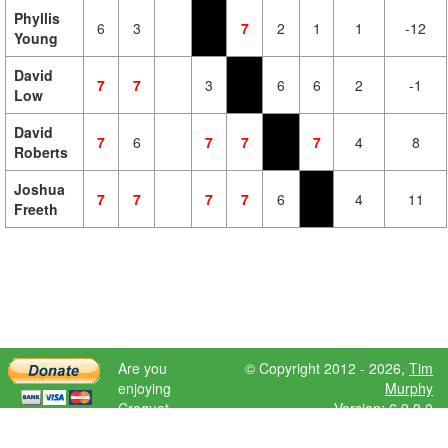
Phyllis
6
3
7
2
1
1
-12
Young
David
7
7
3
6
6
2
-1
Low
David
7
6
7
7
7
4
8
Roberts
Joshua
7
7
7
7
6
4
11
Freeth
Are you
© Copyright 2012 - 2026,
Tim
enjoying
Murphy
Croquet
Version: 6.9.0.0
Scores?