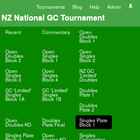
Tournaments
Blog
Help
Admin
NZ National GC Tournament
Recent
Commentary
Open
Doubles
Block 1
Open
Open
Open
Doubles
Singles
Singles
Block 2
Block 1
Block 2
Open
Open
NZ GC
Singles
Singles
'Limited'
Block 3
Block 4
Doubles
GC 'Limited'
GC 'Limited'
Doubles
Singles
Singles
Plate 1
Block 1A
Block 1B
Doubles
Plate 2
Open
Doubles
Singles Plate
Doubles KO
Plate Final
Block 1
SIngles Plate
Open
Singles
Block 2
Singles KO
Consolation