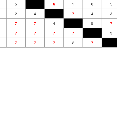
5
6
1
6
5
2
4
7
4
3
7
7
4
5
7
7
7
7
7
3
7
7
7
2
7