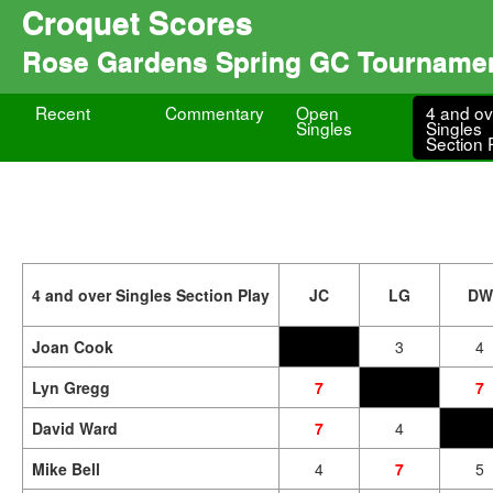
Croquet Scores
Rose Gardens Spring GC Tourname
Recent
Commentary
Open
4 and ov
Singles
Singles
Section 
4 and over Singles Section Play
JC
LG
DW
Joan Cook
3
4
Lyn Gregg
7
7
David Ward
7
4
Mike Bell
4
7
5