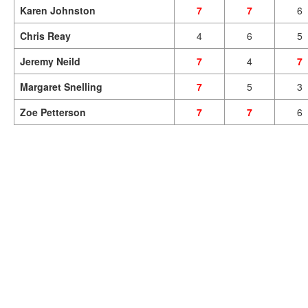
Karen Johnston
7
7
6
Chris Reay
4
6
5
Jeremy Neild
7
4
7
Margaret Snelling
7
5
3
Zoe Petterson
7
7
6