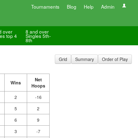
Tournaments
Blog
Help
Admin
d over
8 and over
es top 4
Singles 5th-
8th
Grid
Summary
Order of Play
Net
Wins
Hoops
2
-16
5
2
6
9
3
-7