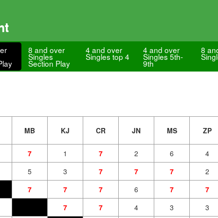
nt
er
8 and over
4 and over
4 and over
8 an
Singles
Singles top 4
Singles 5th-
Singl
Play
Section Play
9th
MB
KJ
CR
JN
MS
ZP
7
1
7
2
6
4
5
3
7
7
7
2
7
7
7
6
7
7
7
7
4
3
3