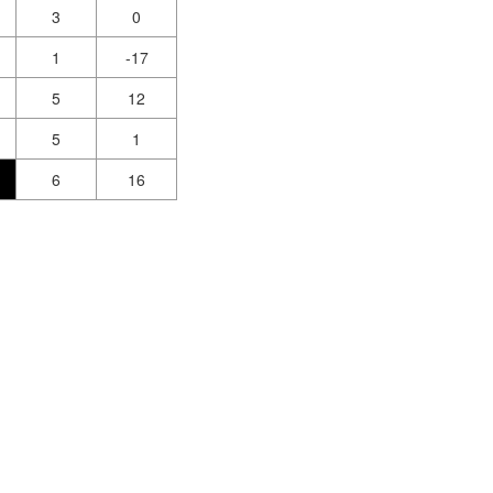
3
0
1
-17
5
12
5
1
6
16