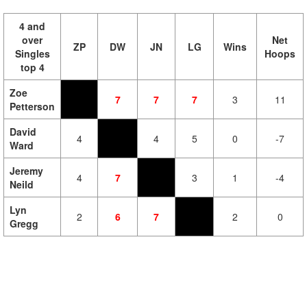
4 and
over
Net
ZP
DW
JN
LG
Wins
Singles
Hoops
top 4
Zoe
7
7
7
3
11
Petterson
David
4
4
5
0
-7
Ward
Jeremy
4
7
3
1
-4
Neild
Lyn
2
6
7
2
0
Gregg