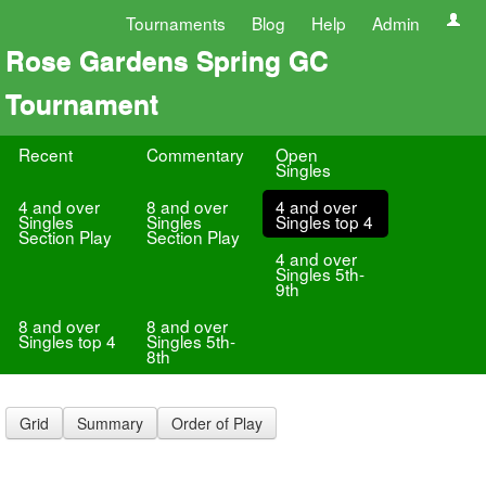
Tournaments
Blog
Help
Admin
Rose Gardens Spring GC
Tournament
Recent
Commentary
Open
Singles
4 and over
8 and over
4 and over
Singles
Singles
Singles top 4
Section Play
Section Play
4 and over
Singles 5th-
9th
8 and over
8 and over
Singles top 4
Singles 5th-
8th
Grid
Summary
Order of Play