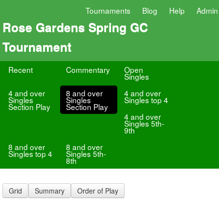
Tournaments
Blog
Help
Admin
Rose Gardens Spring GC
Tournament
Recent
Commentary
Open
Singles
4 and over
8 and over
4 and over
Singles
Singles
Singles top 4
Section Play
Section Play
4 and over
Singles 5th-
9th
8 and over
8 and over
Singles top 4
Singles 5th-
8th
Grid
Summary
Order of Play