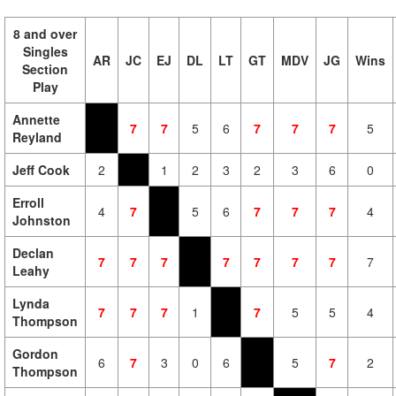
8 and over
Singles
AR
JC
EJ
DL
LT
GT
MDV
JG
Wins
Section
Play
Annette
7
7
5
6
7
7
7
5
Reyland
Jeff Cook
2
1
2
3
2
3
6
0
Erroll
4
7
5
6
7
7
7
4
Johnston
Declan
7
7
7
7
7
7
7
7
Leahy
Lynda
7
7
7
1
7
5
5
4
Thompson
Gordon
6
7
3
0
6
5
7
2
Thompson