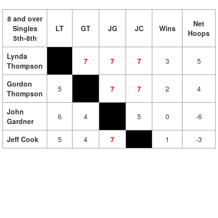
8 and over
Net
Singles
LT
GT
JG
JC
Wins
Hoops
5th-8th
Lynda
7
7
7
3
5
Thompson
Gordon
5
7
7
2
4
Thompson
John
6
4
5
0
-6
Gardner
Jeff Cook
5
4
7
1
-3