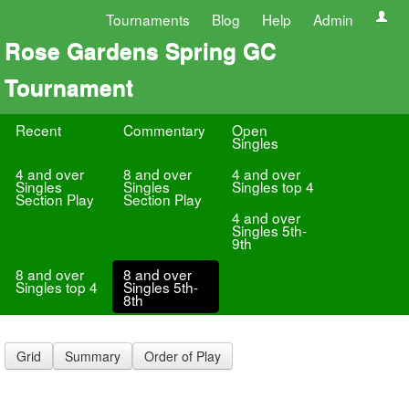
Tournaments
Blog
Help
Admin
Rose Gardens Spring GC
Tournament
Recent
Commentary
Open
Singles
4 and over
8 and over
4 and over
Singles
Singles
Singles top 4
Section Play
Section Play
4 and over
Singles 5th-
9th
8 and over
8 and over
Singles top 4
Singles 5th-
8th
Grid
Summary
Order of Play