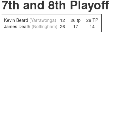
7th and 8th Playoff
Kevin Beard
(Yarrawonga)
12
26 tp
26 TP
James Death
(Nottingham)
26
17
14