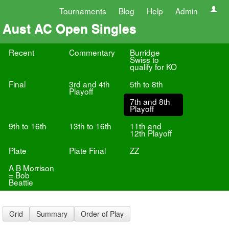
Tournaments
Blog
Help
Admin
Aust AC Open Singles
Recent
Commentary
Burridge
Swiss to
qualify for KO
Final
3rd and 4th
5th to 8th
Playoff
7th and 8th
Playoff
9th to 16th
13th to 16th
11th and
12th Playoff
Plate
Plate Final
ZZ
A B Morrison
= Bob
Beattie
Grid
Summary
Order of Play