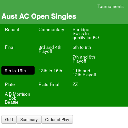
Tournaments
Aust AC Open Singles
Recent
Commentary
Burridge
Swiss to
qualify for KO
Final
3rd and 4th
5th to 8th
Playoff
7th and 8th
Playoff
9th to 16th
13th to 16th
11th and
12th Playoff
Plate
Plate Final
ZZ
A B Morrison
= Bob
Beattie
Grid
Summary
Order of Play