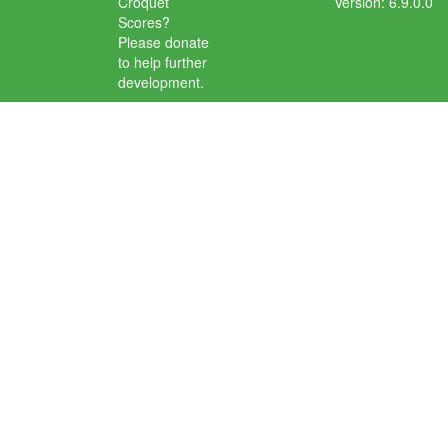
Croquet
Version: 6.9.0.0
Scores?
Please donate
to help further
development.