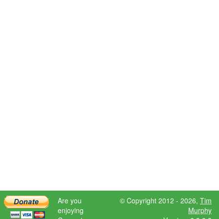
Are you
© Copyright 2012 - 2026,
Tim
enjoying
Murphy