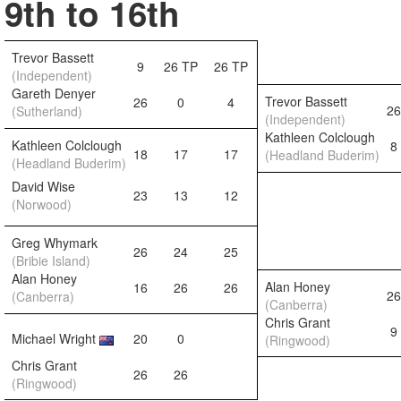
9th to 16th
Trevor Bassett
9
26 TP
26 TP
(Independent)
Gareth Denyer
Trevor Bassett
26
0
4
26
(Sutherland)
(Independent)
Kathleen Colclough
Kathleen Colclough
8
18
17
17
(Headland Buderim)
(Headland Buderim)
David Wise
23
13
12
(Norwood)
Greg Whymark
26
24
25
(Bribie Island)
Alan Honey
Alan Honey
16
26
26
26
(Canberra)
(Canberra)
Chris Grant
9
Michael Wright
20
0
(Ringwood)
Chris Grant
26
26
(Ringwood)