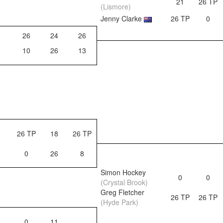
21
26 TP
(Lismore)
Jenny Clarke
26 TP
0
26
24
26
10
26
13
26 TP
18
26 TP
0
26
8
Simon Hockey
0
0
(Crystal Brook)
Greg Fletcher
26 TP
26 TP
(Hyde Park)
0
11