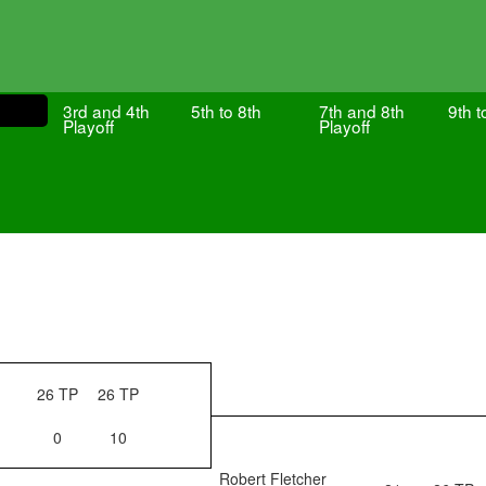
3rd and 4th
5th to 8th
7th and 8th
9th t
Playoff
Playoff
26 TP
26 TP
0
10
Robert Fletcher