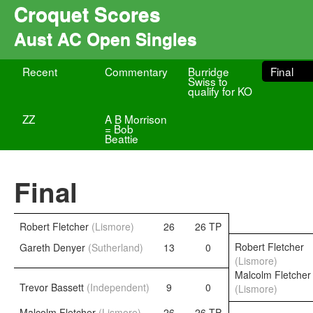
Croquet Scores
Aust AC Open Singles
Recent
Commentary
Burridge
Final
Swiss to
qualify for KO
ZZ
A B Morrison
= Bob
Beattie
Final
Robert Fletcher
(Lismore)
26
26 TP
Robert Fletcher
Gareth Denyer
(Sutherland)
13
0
(Lismore)
Malcolm Fletcher
Trevor Bassett
(Independent)
9
0
(Lismore)
Malcolm Fletcher
(Lismore)
26
26 TP