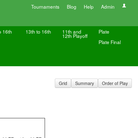
Tournaments
Blog
Help
Admin
o 16th
13th to 16th
11th and
Plate
12th Playoff
Plate Final
Grid
Summary
Order of Play