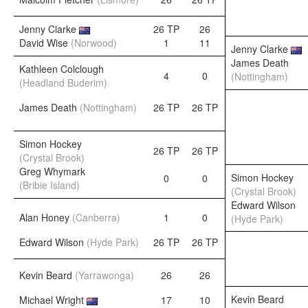
Jenny Clarke
26 TP
26
David Wise
(Norwood)
1
11
Jenny Clarke
James Death
Kathleen Colclough
4
0
(Nottingham)
(Headland Buderim)
James Death
(Nottingham)
26 TP
26 TP
Simon Hockey
26 TP
26 TP
(Crystal Brook)
Greg Whymark
Simon Hockey
0
0
(Bribie Island)
(Crystal Brook)
Edward Wilson
Alan Honey
(Canberra)
1
0
(Hyde Park)
Edward Wilson
(Hyde Park)
26 TP
26 TP
Kevin Beard
(Yarrawonga)
26
26
Kevin Beard
Michael Wright
17
10