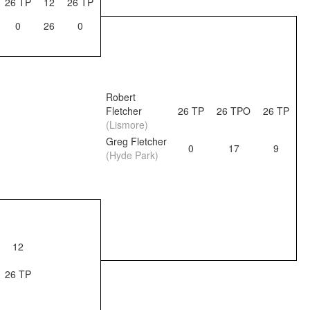
26 TP
12
26 TP
0
26
0
Robert
Fletcher
26 TP
26 TPO
26 TP
(Lismore)
Greg Fletcher
0
17
9
(Hyde Park)
12
26 TP