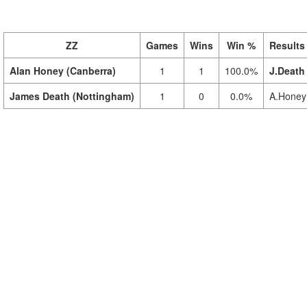
ZZ
Games
Wins
Win %
Results
Alan Honey (Canberra)
1
1
100.0%
J.Death
James Death (Nottingham)
1
0
0.0%
A.Honey