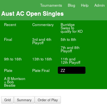
Tournaments
Blog
Help
Admin
Aust AC Open Singles
Recent
Commentary
Burridge
Swiss to
qualify for KO
Final
3rd and 4th
5th to 8th
Playoff
7th and 8th
Playoff
9th to 16th
13th to 16th
11th and
12th Playoff
Plate
Plate Final
ZZ
A B Morrison
= Bob
Beattie
Grid
Summary
Order of Play