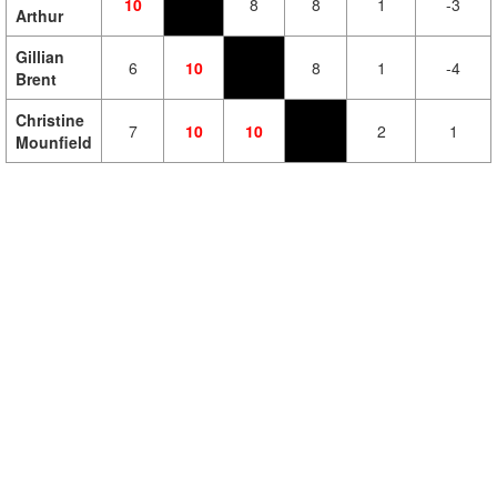
10
8
8
1
-3
Arthur
Gillian
6
10
8
1
-4
Brent
Christine
7
10
10
2
1
Mounfield