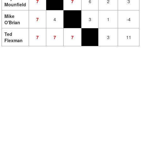
7
7
6
2
3
Mounfield
Mike
7
4
3
1
-4
O'Brian
Ted
7
7
7
3
11
Flexman