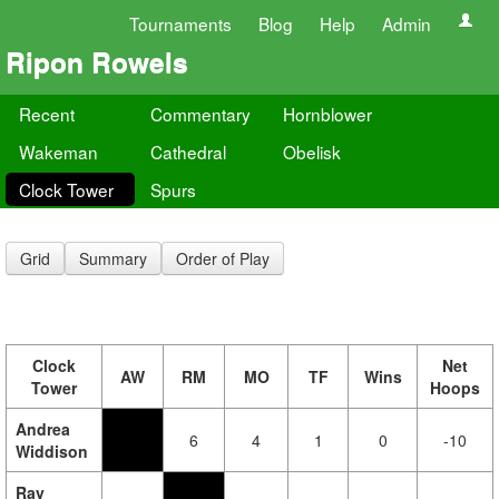
Tournaments
Blog
Help
Admin
Ripon Rowels
Recent
Commentary
Hornblower
Wakeman
Cathedral
Obelisk
Clock Tower
Spurs
Grid
Summary
Order of Play
Clock
Net
AW
RM
MO
TF
Wins
Tower
Hoops
Andrea
6
4
1
0
-10
Widdison
Ray