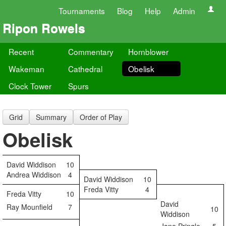
Tournaments
Blog
Help
Admin
Ripon Rowels
Recent
Commentary
Hornblower
Wakeman
Cathedral
Obelisk
Clock Tower
Spurs
Grid
Summary
Order of Play
Obelisk
David Widdison
10
Andrea Widdison
4
David Widdison
10
Freda Vitty
4
Freda Vitty
10
David
Ray Mounfield
7
10
Widdison