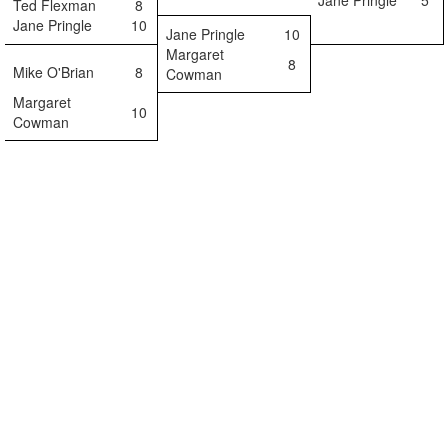
Jane Pringle
5
Ted Flexman
8
Jane Pringle
10
Jane Pringle
10
Margaret
8
Mike O'Brian
8
Cowman
Margaret
10
Cowman