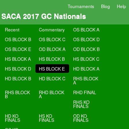
Tournaments
Blog
Help
SACA 2017 GC Nationals
Recent
Commentary
OS BLOCK A
OS BLOCK B
OS BLOCK C
OS BLOCK D
OS BLOCK E
OD BLOCK A
OD BLOCK B
HS BLOCK A
HS BLOCK B
HS BLOCK C
HS BLOCK D
HS BLOCK E
HD BLOCK A
HD BLOCK B
HD BLOCK C
RHS BLOCK
A
RHS BLOCK
RHD BLOCK
RHD FINAL
B
A
RHS KO
FINALS
HD KO
HS KO
OD KO
FINALS
FINALS
FINALS