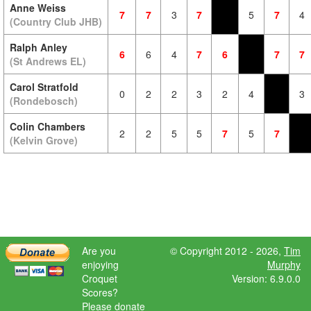
Anne Weiss
7
7
3
7
5
7
4
(Country Club JHB)
Ralph Anley
6
6
4
7
6
7
7
(St Andrews EL)
Carol Stratfold
0
2
2
3
2
4
3
(Rondebosch)
Colin Chambers
2
2
5
5
7
5
7
(Kelvin Grove)
Are you
© Copyright 2012 - 2026,
Tim
enjoying
Murphy
Croquet
Version: 6.9.0.0
Scores?
Please donate