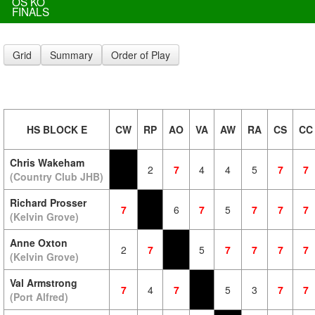
OS KO
FINALS
Grid
Summary
Order of Play
HS BLOCK E
CW
RP
AO
VA
AW
RA
CS
CC
Chris Wakeham
2
7
4
4
5
7
7
(Country Club JHB)
Richard Prosser
7
6
7
5
7
7
7
(Kelvin Grove)
Anne Oxton
2
7
5
7
7
7
7
(Kelvin Grove)
Val Armstrong
7
4
7
5
3
7
7
(Port Alfred)