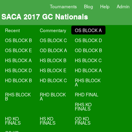
Tournaments
Blog
Help
Admin
SACA 2017 GC Nationals
Recent
Commentary
OS BLOCK A
OS BLOCK B
OS BLOCK C
OS BLOCK D
OS BLOCK E
OD BLOCK A
OD BLOCK B
HS BLOCK A
HS BLOCK B
HS BLOCK C
HS BLOCK D
HS BLOCK E
HD BLOCK A
HD BLOCK B
HD BLOCK C
RHS BLOCK
A
RHS BLOCK
RHD BLOCK
RHD FINAL
B
A
RHS KO
FINALS
HD KO
HS KO
OD KO
FINALS
FINALS
FINALS