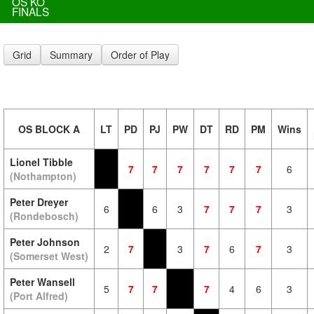
OS KO
FINALS
Grid
Summary
Order of Play
OS BLOCK A
LT
PD
PJ
PW
DT
RD
PM
Wins
Lionel Tibble
7
7
7
7
7
7
6
(Nothampton)
Peter Dreyer
6
6
3
7
7
7
3
(Rondebosch)
Peter Johnson
2
7
3
7
6
7
3
(Somerset West)
Peter Wansell
5
7
7
7
4
6
3
(Port Alfred)