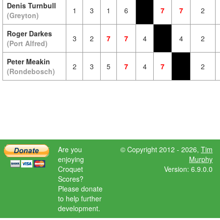
Denis Turnbull
1
3
1
6
7
7
2
(Greyton)
Roger Darkes
3
2
7
7
4
4
2
(Port Alfred)
Peter Meakin
2
3
5
7
4
7
2
(Rondebosch)
Are you
© Copyright 2012 - 2026,
Tim
enjoying
Murphy
Croquet
Version: 6.9.0.0
Scores?
Please donate
to help further
development.