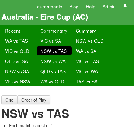
Tournaments
Blog
Help
Admin
Australia - Eire Cup (AC)
Recent
Commentary
Summary
WA vs TAS
VIC vs SA
NSW vs QLD
VIC vs QLD
NSW vs TAS
WA vs SA
QLD vs SA
NSW vs WA
VIC vs TAS
NSW vs SA
QLD vs TAS
VIC vs WA
VIC vs NSW
WA vs QLD
TAS vs SA
Grid
Order of Play
NSW vs TAS
Each match is best of 1.