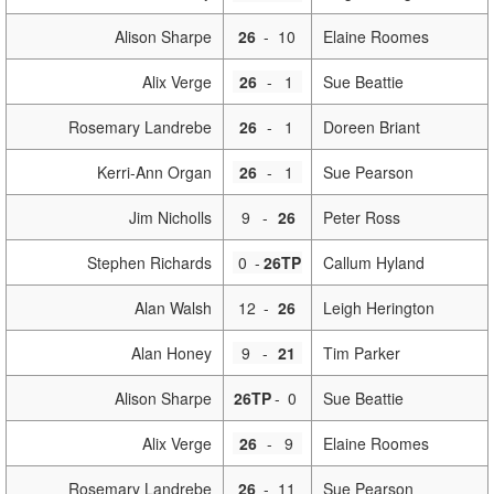
Alison Sharpe
26
-
10
Elaine Roomes
Alix Verge
26
-
1
Sue Beattie
Rosemary Landrebe
26
-
1
Doreen Briant
Kerri-Ann Organ
26
-
1
Sue Pearson
Jim Nicholls
9
-
26
Peter Ross
Stephen Richards
0
-
26TP
Callum Hyland
Alan Walsh
12
-
26
Leigh Herington
Alan Honey
9
-
21
Tim Parker
Alison Sharpe
26TP
-
0
Sue Beattie
Alix Verge
26
-
9
Elaine Roomes
Rosemary Landrebe
26
-
11
Sue Pearson