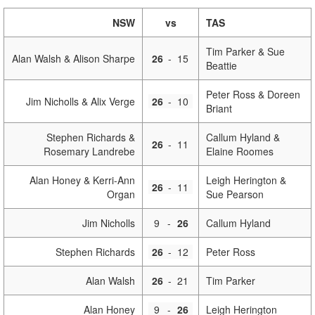
NSW
vs
TAS
Tim Parker & Sue
Alan Walsh & Alison Sharpe
26
-
15
Beattie
Peter Ross & Doreen
Jim Nicholls & Alix Verge
26
-
10
Briant
Stephen Richards &
Callum Hyland &
26
-
11
Rosemary Landrebe
Elaine Roomes
Alan Honey & Kerri-Ann
Leigh Herington &
26
-
11
Organ
Sue Pearson
Jim Nicholls
9
-
26
Callum Hyland
Stephen Richards
26
-
12
Peter Ross
Alan Walsh
26
-
21
Tim Parker
Alan Honey
9
-
26
Leigh Herington