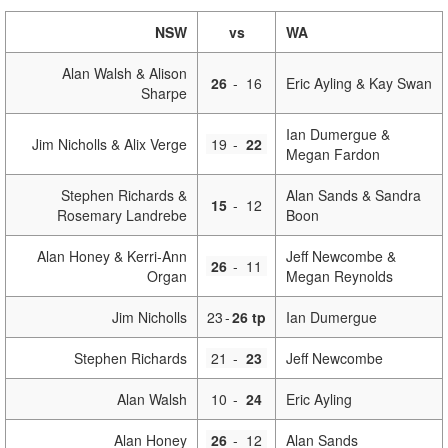
NSW
vs
WA
Alan Walsh & Alison
26
-
16
Eric Ayling & Kay Swan
Sharpe
Ian Dumergue &
Jim Nicholls & Alix Verge
19
-
22
Megan Fardon
Stephen Richards &
Alan Sands & Sandra
15
-
12
Rosemary Landrebe
Boon
Alan Honey & Kerri-Ann
Jeff Newcombe &
26
-
11
Organ
Megan Reynolds
Jim Nicholls
23
-
26 tp
Ian Dumergue
Stephen Richards
21
-
23
Jeff Newcombe
Alan Walsh
10
-
24
Eric Ayling
Alan Honey
26
-
12
Alan Sands