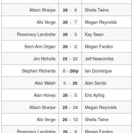
Alison Sharpe
26
-
6
Sheila Twine
Alix Verge
26
-
7
Megan Reynolds
Rosemary Landrebe
26
-
3
Kay Swan
Kerri-Ann Organ
26
-
2
Megan Fardon
Jim Nicholls
23
-
22
Jeff Newcombe
Stephen Richards
0
-
26tp
Ian Dumergue
Alan Walsh
0
-
26
Alan Sands
Alan Honey
26
-
5
Eric Ayling
Alison Sharpe
25
-
24
Megan Reynolds
Alix Verge
26
-
12
Sheila Twine
Rosemary Landrebe
26
-
8
Megan Fardon