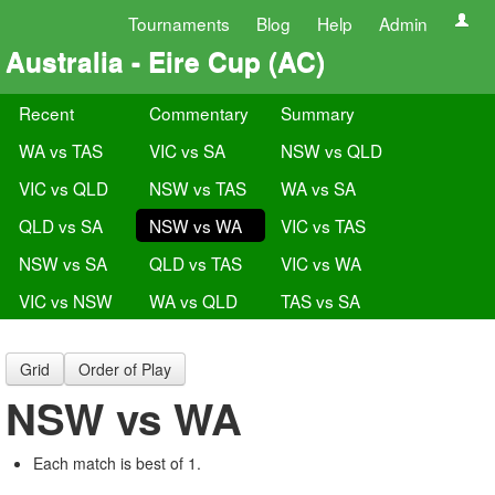
Tournaments
Blog
Help
Admin
Australia - Eire Cup (AC)
Recent
Commentary
Summary
WA vs TAS
VIC vs SA
NSW vs QLD
VIC vs QLD
NSW vs TAS
WA vs SA
QLD vs SA
NSW vs WA
VIC vs TAS
NSW vs SA
QLD vs TAS
VIC vs WA
VIC vs NSW
WA vs QLD
TAS vs SA
Grid
Order of Play
NSW vs WA
Each match is best of 1.