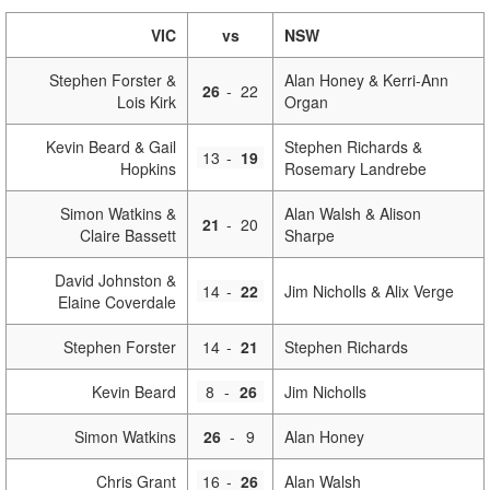
VIC
vs
NSW
Stephen Forster &
Alan Honey & Kerri-Ann
26
-
22
Lois Kirk
Organ
Kevin Beard & Gail
Stephen Richards &
13
-
19
Hopkins
Rosemary Landrebe
Simon Watkins &
Alan Walsh & Alison
21
-
20
Claire Bassett
Sharpe
David Johnston &
14
-
22
Jim Nicholls & Alix Verge
Elaine Coverdale
Stephen Forster
14
-
21
Stephen Richards
Kevin Beard
8
-
26
Jim Nicholls
Simon Watkins
26
-
9
Alan Honey
Chris Grant
16
-
26
Alan Walsh