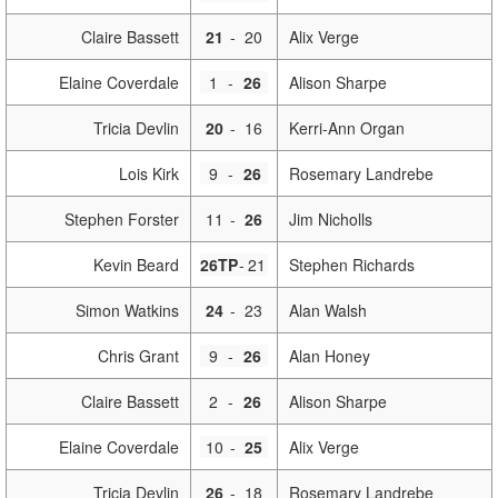
Claire Bassett
21
-
20
Alix Verge
Elaine Coverdale
1
-
26
Alison Sharpe
Tricia Devlin
20
-
16
Kerri-Ann Organ
Lois Kirk
9
-
26
Rosemary Landrebe
Stephen Forster
11
-
26
Jim Nicholls
Kevin Beard
26TP
-
21
Stephen Richards
Simon Watkins
24
-
23
Alan Walsh
Chris Grant
9
-
26
Alan Honey
Claire Bassett
2
-
26
Alison Sharpe
Elaine Coverdale
10
-
25
Alix Verge
Tricia Devlin
26
-
18
Rosemary Landrebe