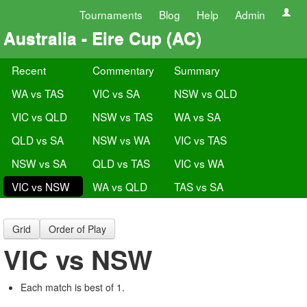
Tournaments
Blog
Help
Admin
Australia - Eire Cup (AC)
Recent
Commentary
Summary
WA vs TAS
VIC vs SA
NSW vs QLD
VIC vs QLD
NSW vs TAS
WA vs SA
QLD vs SA
NSW vs WA
VIC vs TAS
NSW vs SA
QLD vs TAS
VIC vs WA
VIC vs NSW
WA vs QLD
TAS vs SA
Grid
Order of Play
VIC vs NSW
Each match is best of 1.