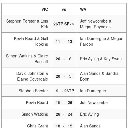
VIC
vs
WA
Stephen Forster & Lois
Jeff Newcombe &
26TP SF
-
4
Kirk
Megan Reynolds
Kevin Beard & Gail
Ian Dumergue & Megan
11
-
13
Hopkins
Fardon
Simon Watkins & Claire
26
-
6
Eric Ayling & Kay Swan
Bassett
David Johnston &
Alan Sands & Sandra
20
-
5
Elaine Coverdale
Boon
Stephen Forster
9
-
26TP
Ian Dumergue
Kevin Beard
15
-
26
Jeff Newcombe
Simon Watkins
26
-
24
Eric Ayling
Chris Grant
18
-
15
Alan Sands