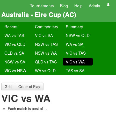
Tournaments
Blog
Help
Admin
Australia - Eire Cup (AC)
Recent
Commentary
Summary
WA vs TAS
VIC vs SA
NSW vs QLD
VIC vs QLD
NSW vs TAS
WA vs SA
QLD vs SA
NSW vs WA
VIC vs TAS
NSW vs SA
QLD vs TAS
VIC vs WA
VIC vs NSW
WA vs QLD
TAS vs SA
Grid
Order of Play
VIC vs WA
Each match is best of 1.