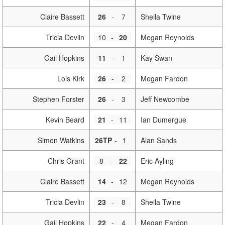
Claire Bassett
26
-
7
Sheila Twine
Tricia Devlin
10
-
20
Megan Reynolds
Gail Hopkins
11
-
1
Kay Swan
Lois Kirk
26
-
2
Megan Fardon
Stephen Forster
26
-
3
Jeff Newcombe
Kevin Beard
21
-
11
Ian Dumergue
Simon Watkins
26TP
-
1
Alan Sands
Chris Grant
8
-
22
Eric Ayling
Claire Bassett
14
-
12
Megan Reynolds
Tricia Devlin
23
-
8
Sheila Twine
Gail Hopkins
22
-
4
Megan Fardon