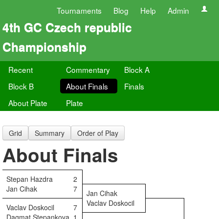
Tournaments
Blog
Help
Admin
4th GC Czech republic
Championship
Recent
Commentary
Block A
Block B
About Finals
Finals
About Plate
Plate
Grid
Summary
Order of Play
About Finals
Stepan Hazdra
2
Jan Cihak
7
Jan Cihak
Vaclav Doskocil
Vaclav Doskocil
7
Dagmat Stepankova
1