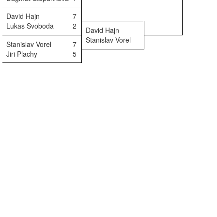
David Hajn
7
Lukas Svoboda
2
David Hajn
Stanislav Vorel
Stanislav Vorel
7
Jiri Plachy
5