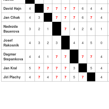
David Hajn
4
7
7
7
7
6
4
4
Jan Cihak
4
3
7
7
7
6
7
4
Nadezda
3
2
1
7
4
2
6
1
Bauerova
Josef
4
3
2
3
4
4
5
0
Rakosnik
Dagmar
4
4
1
7
7
7
7
4
Stepankova
Jan Kral
5
7
7
7
7
3
5
4
Jiri Plachy
4
7
4
7
7
5
7
4