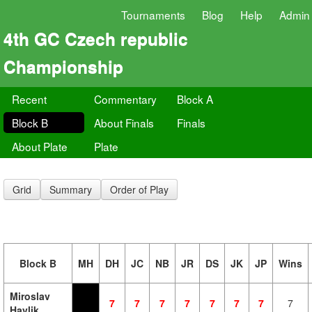
Tournaments
Blog
Help
Admin
4th GC Czech republic
Championship
Recent
Commentary
Block A
Block B
About Finals
Finals
About Plate
Plate
Grid
Summary
Order of Play
Block B
MH
DH
JC
NB
JR
DS
JK
JP
Wins
Miroslav
7
7
7
7
7
7
7
7
Havlik