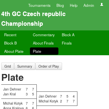
Tournaments
Blog
Help
Admin
4th GC Czech republic
Championship
Recent
Commentary
Block A
Block B
About Finals
Finals
About Plate
Plate
Grid
Summary
Order of Play
Plate
Jan Dehner
7
7
Jan Kral
3
5
Jan Dehner
7
5
4
Michal Kotyk
2
7
7
Michal Kotyk
7
7
Anna Kralova
6
6