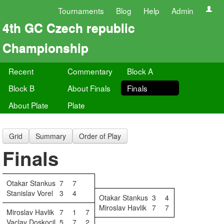
Tournaments
Blog
Help
Admin
4th GC Czech republic
Championship
Recent
Commentary
Block A
Block B
About Finals
Finals
About Plate
Plate
Grid
Summary
Order of Play
Finals
Otakar Stankus
7
7
Stanislav Vorel
3
4
Otakar Stankus
3
4
Miroslav Havlik
7
7
Miroslav Havlik
7
1
7
Vaclav Doskocil
5
7
2