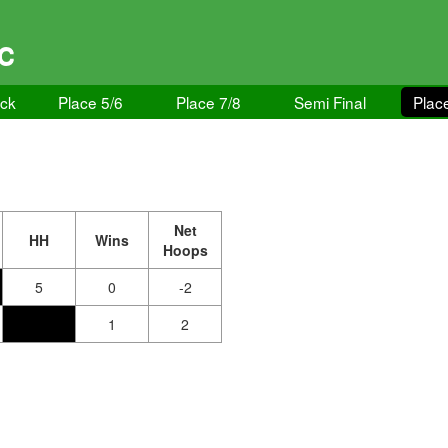
GC
ock
Place 5/6
Place 7/8
Semi Final
Plac
Net
HH
Wins
Hoops
5
0
-2
1
2