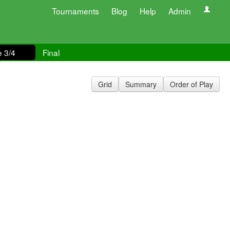
Tournaments
Blog
Help
Admin
e 3/4
Final
Grid
Summary
Order of Play