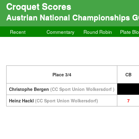
Croquet Scores
Austrian National Championships 
Recent
Commentary
Round Robin
Plate Bl
Place 3/4
CB
Christophe Bergen
(CC Sport Union Wolkersdorf )
Heinz Hackl
(CC Sport Union Wolkersdorf)
7