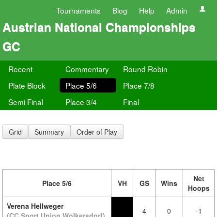
Tournaments
Blog
Help
Admin
Austrian National Championships
GC
Recent
Commentary
Round Robin
Plate Block
Place 5/6
Place 7/8
Semi Final
Place 3/4
Final
Grid
Summary
Order of Play
Net
Place 5/6
VH
GS
Wins
Hoops
Verena Hellweger
4
0
-1
(CC Sport Union Wolkersdorf)