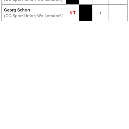
Georg Schorr
5 T
1
1
(CC Sport Union Wolkersdorf )