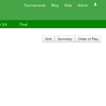
Tournaments
Blog
Help
Admin
e 3/4
Final
Grid
Summary
Order of Play