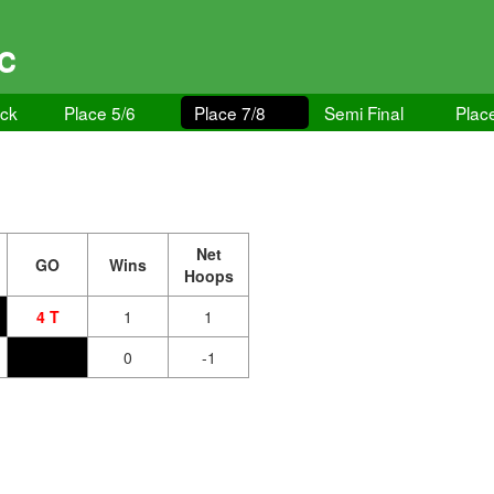
GC
ock
Place 5/6
Place 7/8
Semi Final
Plac
Net
GO
Wins
Hoops
4 T
1
1
0
-1