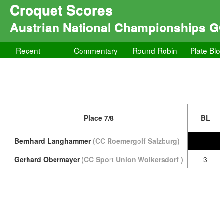
Croquet Scores
Austrian National Championships 
Recent
Commentary
Round Robin
Plate Bl
Place 7/8
BL
Bernhard Langhammer
(CC Roemergolf Salzburg)
Gerhard Obermayer
(CC Sport Union Wolkersdorf )
3