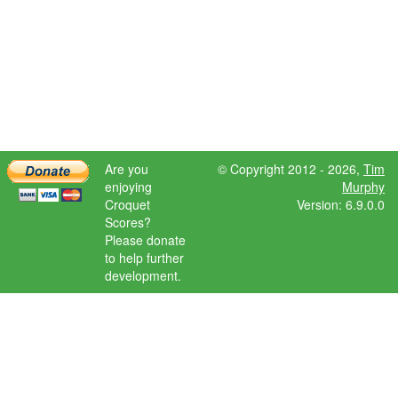
Are you
© Copyright 2012 - 2026,
Tim
enjoying
Murphy
Croquet
Version: 6.9.0.0
Scores?
Please donate
to help further
development.