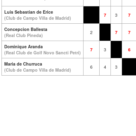
Luis Sebastian de Erice
7
3
7
(Club de Campo Villa de Madrid)
Concepcion Ballesta
2
7
7
(Real Club Pineda)
Dominique Aranda
7
3
6
(Real Club de Golf Novo Sancti Petri)
Maria de Churruca
6
4
3
(Club de Campo Villa de Madrid)