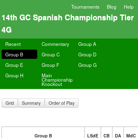
Tournaments
Blog
Help
14th GC Spanish Championship Tier
4G
Recent
Commentary
Group A
Group B
Group C
Group D
Group E
Group F
Group G
Group H
Main
Championship
Knockout
Grid
Summary
Order of Play
Group B
LSdE
CB
DA
MdC