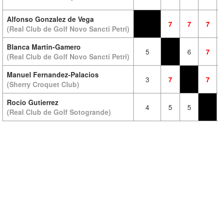
Alfonso Gonzalez de Vega
7
7
7
(Real Club de Golf Novo Sancti Petri)
Blanca Martin-Gamero
5
6
7
(Real Club de Golf Novo Sancti Petri)
Manuel Fernandez-Palacios
3
7
7
(Sherry Croquet Club)
Rocio Gutierrez
4
5
5
(Real Club de Golf Sotogrande)