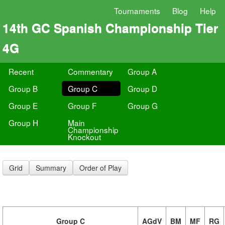
Tournaments
Blog
Help
14th GC Spanish Championship Tier
4G
Recent
Commentary
Group A
Group B
Group C
Group D
Group E
Group F
Group G
Group H
Main
Championship
Knockout
Grid
Summary
Order of Play
Group C
AGdV
BM
MF
RG