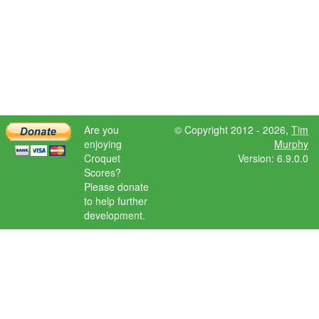
Are you
© Copyright 2012 - 2026,
Tim
enjoying
Murphy
Croquet
Version: 6.9.0.0
Scores?
Please donate
to help further
development.