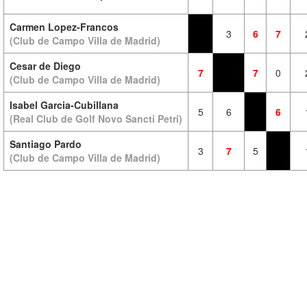
Carmen Lopez-Francos
3
6
7
(Club de Campo Villa de Madrid)
Cesar de Diego
7
7
0
(Club de Campo Villa de Madrid)
Isabel Garcia-Cubillana
5
6
6
(Real Club de Golf Novo Sancti Petri)
Santiago Pardo
3
7
5
(Club de Campo Villa de Madrid)