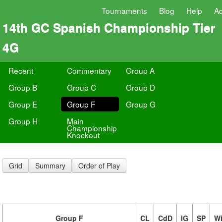
Tournaments
Blog
Help
A
14th GC Spanish Championship Tier
4G
Recent
Commentary
Group A
Group B
Group C
Group D
Group E
Group F
Group G
Group H
Main
Championship
Knockout
Grid
Summary
Order of Play
Group F
CL
CdD
IG
SP
W