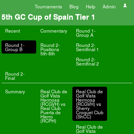
Tournaments
Blog
Help
Admin
5th GC Cup of Spain Tier 1
Recent
Commentary
Round 1-
Group A
Round 1-
Round 2-
Round 2-
Group B
Positions
Semifinal 1
5th-8th
Round 2-
Semifinal 2
Round 2-
Final
Summary
Real Club de
Real Club de
Golf Vista
Golf Vista
Hermosa
Hermosa
(RCGVH) vs
(RCGVH) vs
Real Club
Sherry
Puerta de
Croquet Club
Hierro
(ShCC)
(RCPH)
Real Club de
Golf Vista