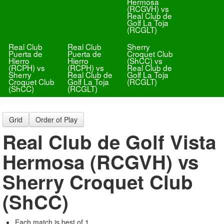
Hermosa
(RCGVH) vs
Real Club de
Golf La Toja
(RCGLT)
Real Club
Real Club
Sherry
Puerta de
Puerta de
Croquet Club
Hierro
Hierro
(ShCC) vs
(RCPH) vs
(RCPH) vs
Real Club de
Sherry
Real Club de
Golf La Toja
Croquet Club
Golf La Toja
(RCGLT)
(ShCC)
(RCGLT)
Grid
Order of Play
Real Club de Golf Vista
Hermosa (RCGVH) vs
Sherry Croquet Club
(ShCC)
Each match is best of 1.