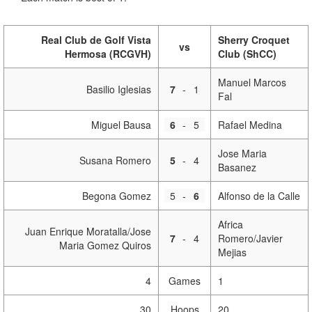
Real Club de Golf Vista
Sherry Croquet
vs
Hermosa (RCGVH)
Club (ShCC)
Manuel Marcos
Basilio Iglesias
7
-
1
Fal
Miguel Bausa
6
-
5
Rafael Medina
Jose Maria
Susana Romero
5
-
4
Basanez
Begona Gomez
5
-
6
Alfonso de la Calle
Africa
Juan Enrique Moratalla/Jose
7
-
4
Romero/Javier
Maria Gomez Quiros
Mejias
4
Games
1
30
Hoops
20