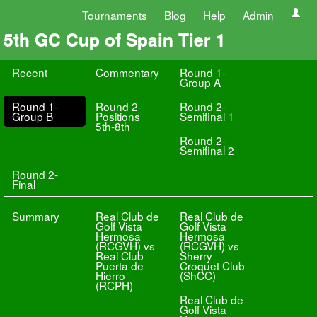
Tournaments
Blog
Help
Admin
5th GC Cup of Spain Tier 1
Recent
Commentary
Round 1-
Group A
Round 1-
Round 2-
Round 2-
Group B
Positions
Semifinal 1
5th-8th
Round 2-
Semifinal 2
Round 2-
Final
Summary
Real Club de
Real Club de
Golf Vista
Golf Vista
Hermosa
Hermosa
(RCGVH) vs
(RCGVH) vs
Real Club
Sherry
Puerta de
Croquet Club
Hierro
(ShCC)
(RCPH)
Real Club de
Golf Vista