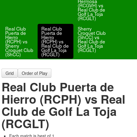
Hermosa
(RCGVH) vs
Real Club de
Golf La Toja
(RCGLT)
Real Club
Real Club
Sherry
Puerta de
Puerta de
Croquet Club
Hierro
Hierro
(ShCC) vs
(RCPH) vs
(RCPH) vs
Real Club de
Sherry
Real Club de
Golf La Toja
Croquet Club
Golf La Toja
(RCGLT)
(ShCC)
(RCGLT)
Grid
Order of Play
Real Club Puerta de
Hierro (RCPH) vs Real
Club de Golf La Toja
(RCGLT)
Each match is best of 1.