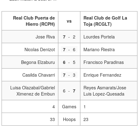
Real Club Puerta de
Real Club de Golf La
vs
Hierro (RCPH)
Toja (RCGLT)
Jose Riva
7
-
2
Lourdes Portela
Nicolas Denizot
7
-
6
Mariano Riestra
Begona Elzaburu
6
-
5
Francisco Paradinas
Casilda Chavarri
7
-
3
Enrique Fernandez
Luisa Olazabal/Gabriel
Reyes Asmarats/Jose
6
-
7
Ximenez de Embun
Luis Lopez-Quesada
4
Games
1
33
Hoops
23