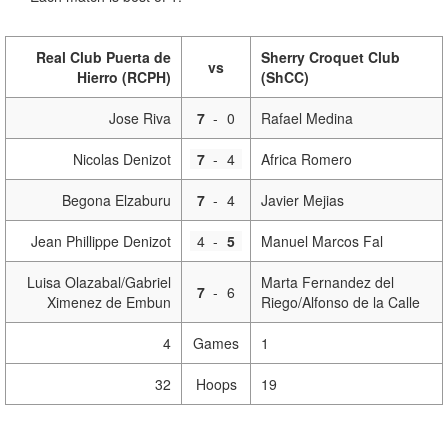
Real Club Puerta de
Sherry Croquet Club
vs
Hierro (RCPH)
(ShCC)
Jose Riva
7
-
0
Rafael Medina
Nicolas Denizot
7
-
4
Africa Romero
Begona Elzaburu
7
-
4
Javier Mejias
Jean Phillippe Denizot
4
-
5
Manuel Marcos Fal
Luisa Olazabal/Gabriel
Marta Fernandez del
7
-
6
Ximenez de Embun
Riego/Alfonso de la Calle
4
Games
1
32
Hoops
19