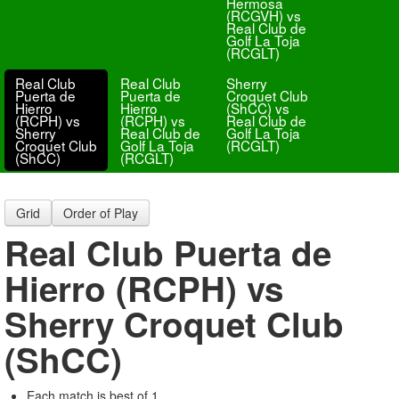
Hermosa
(RCGVH) vs
Real Club de
Golf La Toja
(RCGLT)
Real Club
Real Club
Sherry
Puerta de
Puerta de
Croquet Club
Hierro
Hierro
(ShCC) vs
(RCPH) vs
(RCPH) vs
Real Club de
Sherry
Real Club de
Golf La Toja
Croquet Club
Golf La Toja
(RCGLT)
(ShCC)
(RCGLT)
Grid
Order of Play
Real Club Puerta de
Hierro (RCPH) vs
Sherry Croquet Club
(ShCC)
Each match is best of 1.