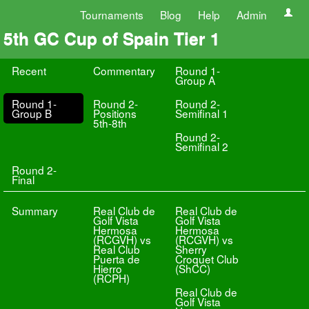
Tournaments
Blog
Help
Admin
5th GC Cup of Spain Tier 1
Recent
Commentary
Round 1-
Group A
Round 1-
Round 2-
Round 2-
Group B
Positions
Semifinal 1
5th-8th
Round 2-
Semifinal 2
Round 2-
Final
Summary
Real Club de
Real Club de
Golf Vista
Golf Vista
Hermosa
Hermosa
(RCGVH) vs
(RCGVH) vs
Real Club
Sherry
Puerta de
Croquet Club
Hierro
(ShCC)
(RCPH)
Real Club de
Golf Vista