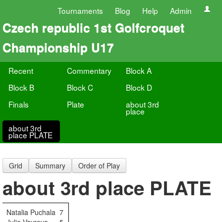
Tournaments
Blog
Help
Admin
Czech republic 1st Golfcroquet
Championship U17
Recent
Commentary
Block A
Block B
Block C
Block D
Finals
Plate
about 3rd
place
about 3rd
place PLATE
Grid
Summary
Order of Play
about 3rd place PLATE
Natalia Puchala
7