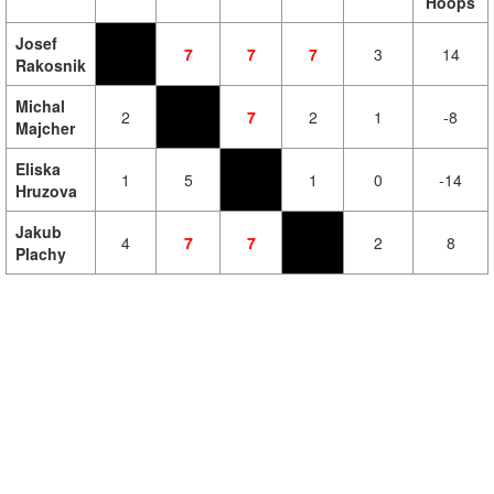
Hoops
Josef
7
7
7
3
14
Rakosnik
Michal
2
7
2
1
-8
Majcher
Eliska
1
5
1
0
-14
Hruzova
Jakub
4
7
7
2
8
Plachy