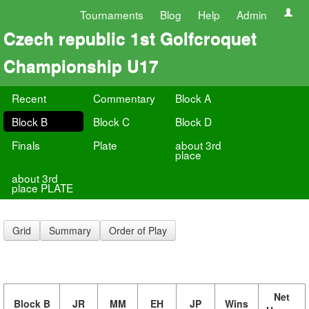
Tournaments
Blog
Help
Admin
Czech republic 1st Golfcroquet
Championship U17
Recent
Commentary
Block A
Block B
Block C
Block D
Finals
Plate
about 3rd
place
about 3rd
place PLATE
Grid
Summary
Order of Play
Net
Block B
JR
MM
EH
JP
Wins