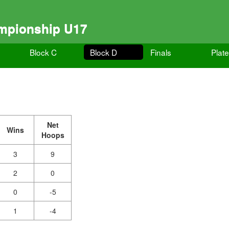
ampionship U17
Block C
Block D
Finals
Plate
Net
Wins
Hoops
3
9
2
0
0
-5
1
-4