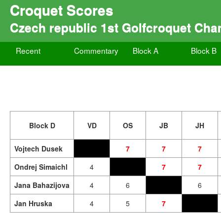
Croquet Scores
Czech republic 1st Golfcroquet Ch
Recent
Commentary
Block A
Block B
Block D
VD
OS
JB
JH
Vojtech Dusek
7
7
7
Ondrej Simaichl
4
7
7
Jana Bahazijova
4
6
6
Jan Hruska
4
5
7