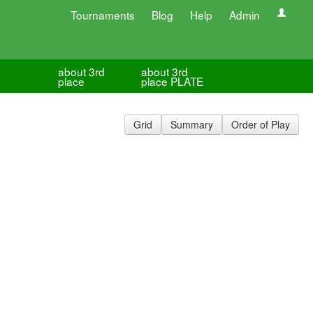
Tournaments
Blog
Help
Admin
about 3rd
about 3rd
place
place PLATE
Grid
Summary
Order of Play