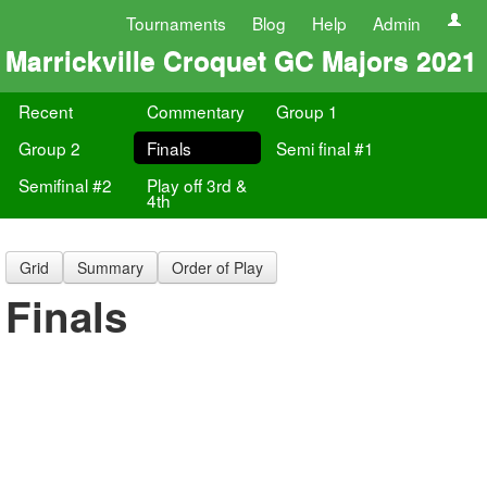
Tournaments
Blog
Help
Admin
Marrickville Croquet GC Majors 2021
Recent
Commentary
Group 1
Group 2
Finals
Semi final #1
Semifinal #2
Play off 3rd &
4th
Grid
Summary
Order of Play
Finals