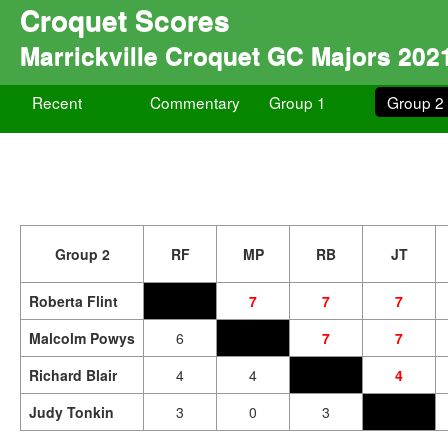
Croquet Scores
Marrickville Croquet GC Majors 202
Recent
Commentary
Group 1
Group 2
Group 2
RF
MP
RB
JT
Roberta Flint
7
7
7
Malcolm Powys
6
7
7
Richard Blair
4
4
4
Judy Tonkin
3
0
3