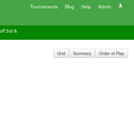
Tournaments
Blog
Help
Admin
off 3rd &
Grid
Summary
Order of Play