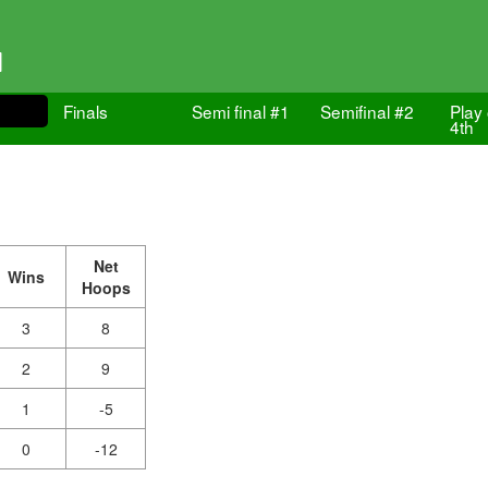
1
Finals
Semi final #1
Semifinal #2
Play 
4th
Net
Wins
Hoops
3
8
2
9
1
-5
0
-12