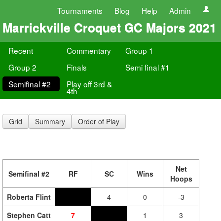
Tournaments
Blog
Help
Admin
Marrickville Croquet GC Majors 2021
Recent
Commentary
Group 1
Group 2
Finals
Semi final #1
Semifinal #2
Play off 3rd &
4th
Grid
Summary
Order of Play
Net
Semifinal #2
RF
SC
Wins
Hoops
Roberta Flint
4
0
-3
Stephen Catt
7
1
3