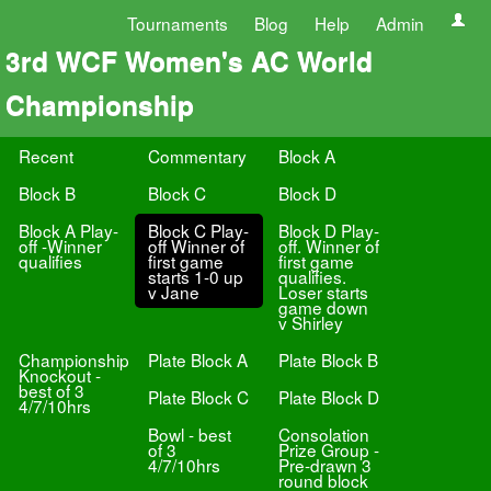
Tournaments
Blog
Help
Admin
3rd WCF Women's AC World
Championship
Recent
Commentary
Block A
Block B
Block C
Block D
Block A Play-
Block C Play-
Block D Play-
off -Winner
off Winner of
off. Winner of
qualifies
first game
first game
starts 1-0 up
qualifies.
v Jane
Loser starts
game down
v Shirley
Championship
Plate Block A
Plate Block B
Knockout -
best of 3
Plate Block C
Plate Block D
4/7/10hrs
Bowl - best
Consolation
of 3
Prize Group -
4/7/10hrs
Pre-drawn 3
round block