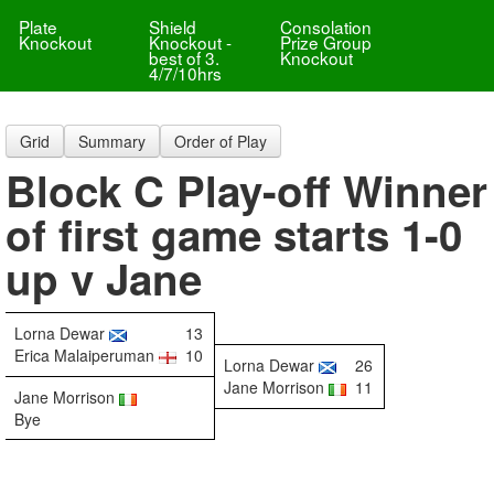
Plate
Shield
Consolation
Knockout
Knockout -
Prize Group
best of 3.
Knockout
4/7/10hrs
Grid
Summary
Order of Play
Block C Play-off Winner
of first game starts 1-0
up v Jane
Lorna Dewar
13
Erica Malaiperuman
10
Lorna Dewar
26
Jane Morrison
11
Jane Morrison
Bye