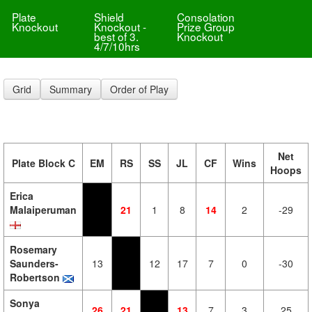
Plate
Shield
Consolation
Knockout
Knockout -
Prize Group
best of 3.
Knockout
4/7/10hrs
Grid
Summary
Order of Play
Net
Plate Block C
EM
RS
SS
JL
CF
Wins
Hoops
Erica
Malaiperuman
21
1
8
14
2
-29
Rosemary
Saunders-
13
12
17
7
0
-30
Robertson
Sonya
26
21
13
7
3
25