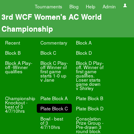
Tournaments
Blog
Help
Admin
3rd WCF Women's AC World
Championship
Recent
Commentary
Block A
Block B
Block C
Block D
Block A Play-
Block C Play-
Block D Play-
off -Winner
off Winner of
off. Winner of
qualifies
first game
first game
starts 1-0 up
qualifies.
v Jane
Loser starts
game down
v Shirley
Championship
Plate Block A
Plate Block B
Knockout -
best of 3
Plate Block C
Plate Block D
4/7/10hrs
Bowl - best
Consolation
of 3
Prize Group -
4/7/10hrs
Pre-drawn 3
round block