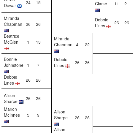
24
15
Clarke
11
21
Dewar
Miranda
Debbie
26
26
Chapman
26
26
Lines
Beatrice
Miranda
McGlen
1
13
Chapman
4
22
Bonnie
Debbie
26
26
Johnstone
1
7
Lines
Debbie
26
26
Lines
Alison
26
26
Sharpe
Marion
Alison
McInnes
5
9
Sharpe
26
26
Alison