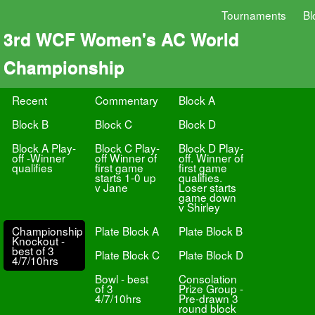
Tournaments
Bl
3rd WCF Women's AC World
Championship
Recent
Commentary
Block A
Block B
Block C
Block D
Block A Play-
Block C Play-
Block D Play-
off -Winner
off Winner of
off. Winner of
qualifies
first game
first game
starts 1-0 up
qualifies.
v Jane
Loser starts
game down
v Shirley
Championship
Plate Block A
Plate Block B
Knockout -
best of 3
Plate Block C
Plate Block D
4/7/10hrs
Bowl - best
Consolation
of 3
Prize Group -
4/7/10hrs
Pre-drawn 3
round block