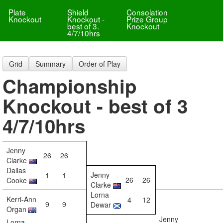
Plate
Shield
Consolation
Knockout
Knockout -
Prize Group
best of 3.
Knockout
4/7/10hrs
Grid
Summary
Order of Play
Championship
Knockout - best of 3
4/7/10hrs
Jenny
26
26
Clarke
Dallas
Jenny
1
1
26
26
Cooke
Clarke
Lorna
Kerri-Ann
4
12
9
9
Dewar
Organ
Jenny
Lorna