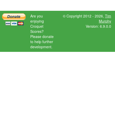
Are you
© Copyright 2012 - 2026,
Tim
enjoying
Murphy
Croquet
Version: 6.9.0.0
Scores?
Please donate
to help further
development.