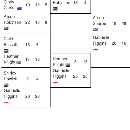
Cindy
Robinson
13
4
10
12
5
Clarke
Alison
Alison
Robinson
22
10
8
Sharpe
18
26
Gabrielle
Claire
Higgins
26
16
Bassett
13
6
Heather
Heather
17
10
6
16
Knight
Knight
Gabrielle
Shirley
Higgins
26
26
Howlett
2
4
Gabrielle
Higgins
26
26