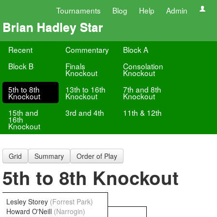
Tournaments
Blog
Help
Admin
Brian Hadley Star
Recent
Commentary
Block A
Block B
Finals
Consolation
Knockout
Knockout
5th to 8th
13th to 16th
7th and 8th
Knockout
Knockout
Knockout
15th and
3rd and 4th
11th & 12th
16th
Knockout
Grid
Summary
Order of Play
5th to 8th Knockout
Lesley Storey
(Forrest Park)
Howard O'Neill
(Narrogin)