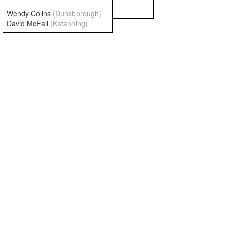
Wendy Colins
(Dunsborough)
David McFall
(Katanning)