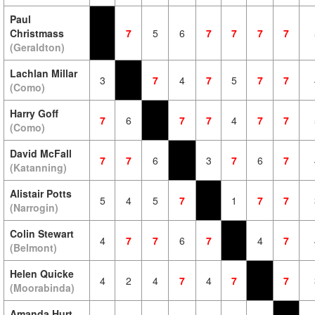
Paul
Christmass
7
5
6
7
7
7
7
(Geraldton)
Lachlan Millar
3
7
4
7
5
7
7
(Como)
Harry Goff
7
6
7
7
4
7
7
(Como)
David McFall
7
7
6
3
7
6
7
(Katanning)
Alistair Potts
5
4
5
7
1
7
7
(Narrogin)
Colin Stewart
4
7
7
6
7
4
7
(Belmont)
Helen Quicke
4
2
4
7
4
7
7
(Moorabinda)
Amanda Hurt