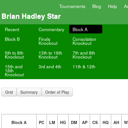
Tournaments
Blog
Help
A
Brian Hadley Star
Recent
Commentary
Block A
Block B
Finals
Consolation
Knockout
Knockout
5th to 8th
13th to 16th
7th and 8th
Knockout
Knockout
Knockout
15th and
3rd and 4th
11th & 12th
16th
Knockout
Grid
Summary
Order of Play
Block A
PC
LM
HG
DM
AP
CS
HQ
AH
W