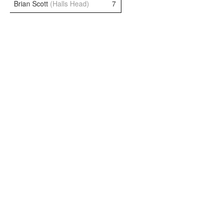
Brian Scott
(Halls Head)
7