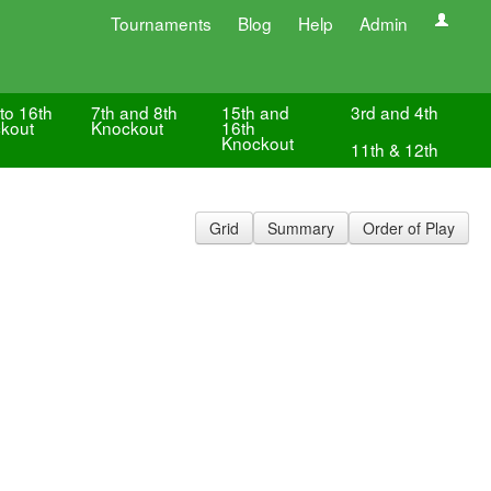
Tournaments
Blog
Help
Admin
to 16th
7th and 8th
15th and
3rd and 4th
kout
Knockout
16th
Knockout
11th & 12th
Grid
Summary
Order of Play