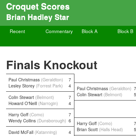
Croquet Scores
Brian Hadley Star
Recent
Commentary
Block A
Block B
Finals Knockout
Paul Christmass
(Geraldton)
7
Lesley Storey
(Forrest Park)
4
Paul Christmass
(Geraldton)
Colin Stewart
(Belmont)
Colin Stewart
(Belmont)
7
Howard O'Neill
(Narrogin)
4
Harry Goff
(Como)
7
Wendy Collins
(Dunsborough)
6
Harry Goff
(Como)
Brian Scott
(Halls Head)
David McFall
(Katanning)
4