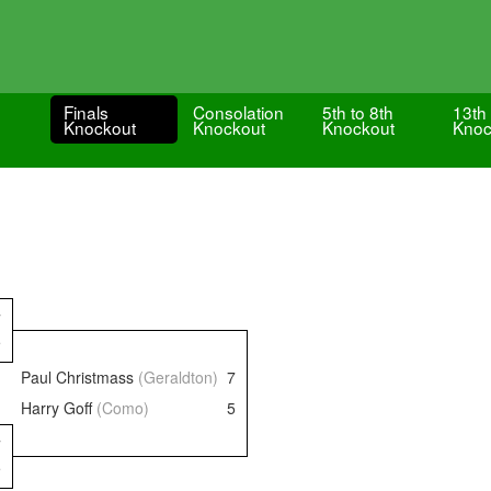
Finals
Consolation
5th to 8th
13th 
Knockout
Knockout
Knockout
Knoc
7
5
Paul Christmass
(Geraldton)
7
Harry Goff
(Como)
5
7
5